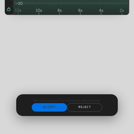
Swiss Army Meter 6 is a full rewrite with modular metering, a
new Loudness Graph, Dynamics Meter, Stereo Scope,
expanded BPM and Pitch tools, and smarter CPU
management.
We use cookies for the best experience.
ACCEPT
REJECT