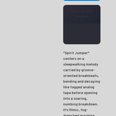
Open Spotify
preview
"Spirit Jumper"
centers on a
sleepwalking melody
carried by groove-
oriented breakbeats,
bending and decaying
like fogged analog
tape before opening
into a soaring,
numbing breakdown.
It's filmic, fog-
drenched machine