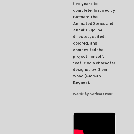
five years to
complete. Inspired by
Batman: The
Animated Series and
Angel's Egg, he
directed, edited,
colored, and
composited the
project himself,
featuring a character
designed by Glenn
Wong (Batman
Beyond).
Words by Nathan Evans