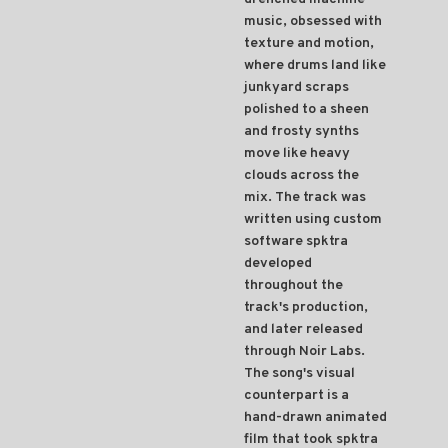
music, obsessed with
texture and motion,
where drums land like
junkyard scraps
polished to a sheen
and frosty synths
move like heavy
clouds across the
mix. The track was
written using custom
software spktra
developed
throughout the
track's production,
and later released
through Noir Labs.
The song's visual
counterpart is a
hand-drawn animated
film that took spktra